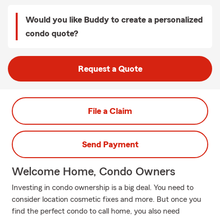
Would you like Buddy to create a personalized
condo quote?
Request a Quote
File a Claim
Send Payment
Welcome Home, Condo Owners
Investing in condo ownership is a big deal. You need to
consider location cosmetic fixes and more. But once you
find the perfect condo to call home, you also need