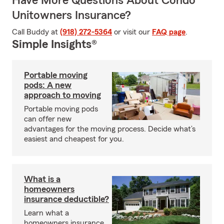
Have More Questions About Condo
Unitowners Insurance?
Call Buddy at
(918) 272-5364
or visit our
FAQ page
.
Simple Insights®
Portable moving
pods: A new
approach to moving
Portable moving pods
can offer new
advantages for the moving process. Decide what’s
easiest and cheapest for you.
What is a
homeowners
insurance deductible?
Learn what a
homeowners insurance