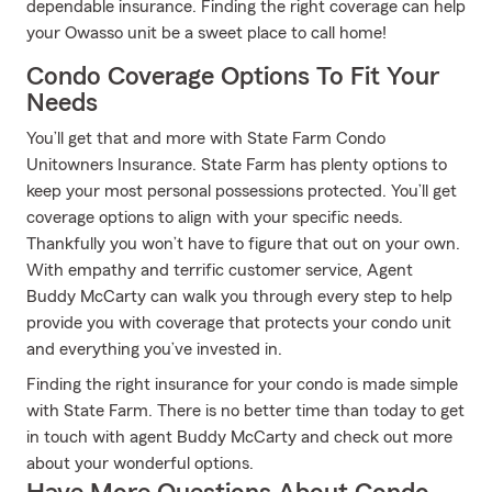
dependable insurance. Finding the right coverage can help
your Owasso unit be a sweet place to call home!
Condo Coverage Options To Fit Your
Needs
You’ll get that and more with State Farm Condo
Unitowners Insurance. State Farm has plenty options to
keep your most personal possessions protected. You’ll get
coverage options to align with your specific needs.
Thankfully you won’t have to figure that out on your own.
With empathy and terrific customer service, Agent
Buddy McCarty can walk you through every step to help
provide you with coverage that protects your condo unit
and everything you’ve invested in.
Finding the right insurance for your condo is made simple
with State Farm. There is no better time than today to get
in touch with agent Buddy McCarty and check out more
about your wonderful options.