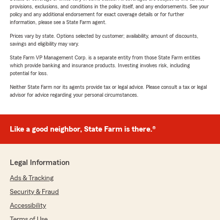
provisions, exclusions, and conditions in the policy itself, and any endorsements. See your
policy and any additional endorsement for exact coverage details or for further
information, please see a State Farm agent.
Prices vary by state. Options selected by customer; availability, amount of discounts,
savings and eligibility may vary.
State Farm VP Management Corp. is a separate entity from those State Farm entities
which provide banking and insurance products. Investing involves risk, including
potential for loss.
Neither State Farm nor its agents provide tax or legal advice. Please consult a tax or legal
advisor for advice regarding your personal circumstances.
Like a good neighbor, State Farm is there.®
Legal Information
Ads & Tracking
Security & Fraud
Accessibility
Terms of Use