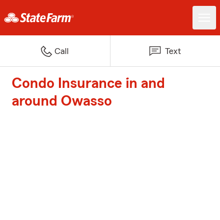
Call
Text
Condo Insurance in and
around Owasso