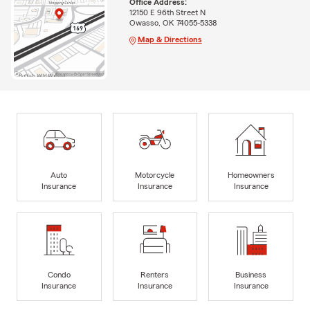
Office Address:
12150 E 96th Street N
Owasso, OK 74055-5338
Map & Directions
Auto
Motorcycle
Homeowners
Insurance
Insurance
Insurance
Condo
Renters
Business
Insurance
Insurance
Insurance