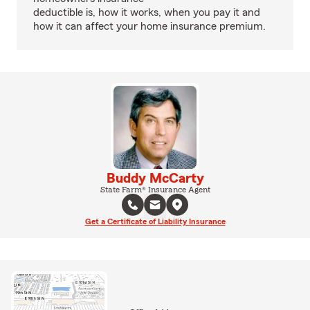
deductible is, how it works, when you pay it and
how it can affect your home insurance premium.
Buddy McCarty
State Farm® Insurance Agent
Get a Certificate of Liability Insurance