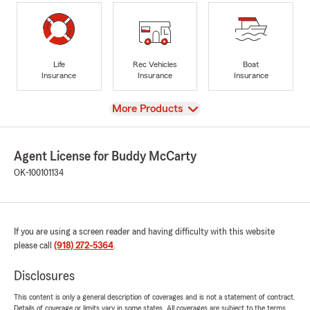
Life
Rec Vehicles
Boat
Insurance
Insurance
Insurance
View
More Products
Agent License for Buddy McCarty
OK-100101134
If you are using a screen reader and having difficulty with this website
please call
(918) 272-5364
.
Disclosures
This content is only a general description of coverages and is not a statement of contract.
Details of coverage or limits vary in some states. All coverages are subject to the terms,